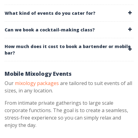
What kind of events do you cater for?
Can we book a cocktail-making class?
How much does it cost to book a bartender or mobile
bar?
Mobile Mixology Events
Our
mixology packages
are tailored to suit events of all
sizes, in any location.
From intimate private gatherings to large scale
corporate functions. The goal is to create a seamless,
stress-free experience so you can simply relax and
enjoy the day.