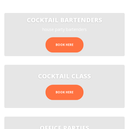
COCKTAIL BARTENDERS
house party bartenders
BOOK HERE
COCKTAIL CLASS
BOOK HERE
OFFICE PARTIES