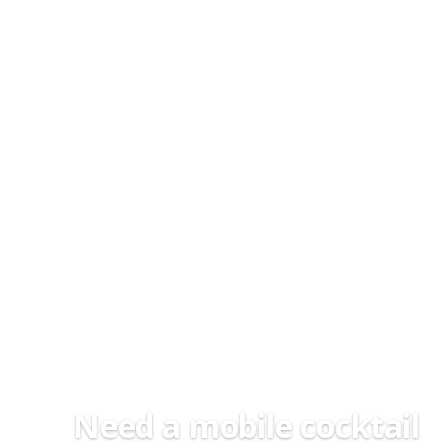
Need a mobile cocktail