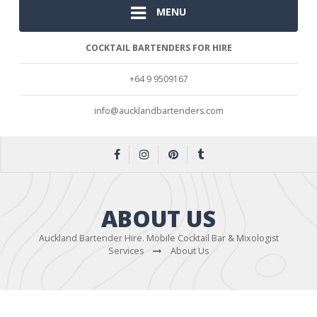
MENU
COCKTAIL BARTENDERS FOR HIRE
+64 9 9509167
info@aucklandbartenders.com
ABOUT US
Auckland Bartender Hire. Mobile Cocktail Bar & Mixologist
Services
About Us