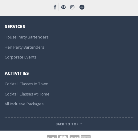
SERVICES
House Party Bartenders
Hen Party Bartenders
Corporate Events
ACTIVITIES
Cocktail Classes In Town
Cocktail Classes At Home
All Inclusive Packages
BACK TO TOP