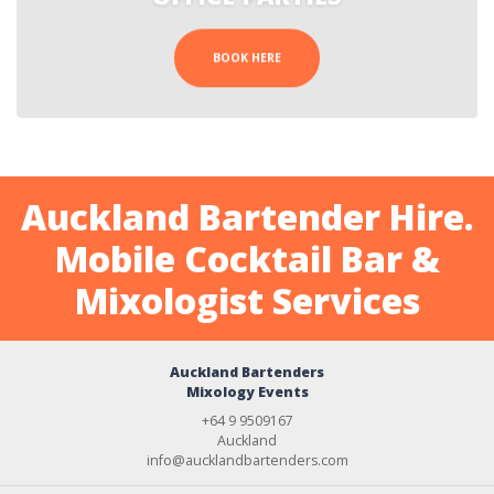
BOOK HERE
Auckland Bartender Hire.
Mobile Cocktail Bar &
Mixologist Services
Auckland Bartenders
Mixology Events
+64 9 9509167
Auckland
info@aucklandbartenders.com