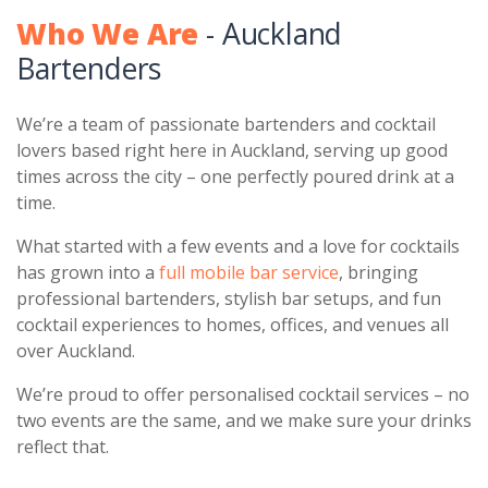
Who We Are
- Auckland
Bartenders
We’re a team of passionate bartenders and cocktail
lovers based right here in Auckland, serving up good
times across the city – one perfectly poured drink at a
time.
What started with a few events and a love for cocktails
has grown into a
full mobile bar service
, bringing
professional bartenders, stylish bar setups, and fun
cocktail experiences to homes, offices, and venues all
over Auckland.
We’re proud to offer personalised cocktail services – no
two events are the same, and we make sure your drinks
reflect that.