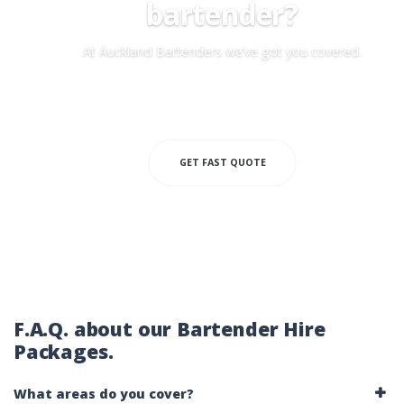
bartender?
At Auckland Bartenders we’ve got you covered.
MOBILE BARTENDERS
GET FAST QUOTE
F.A.Q. about our Bartender Hire
Packages.
What areas do you cover?