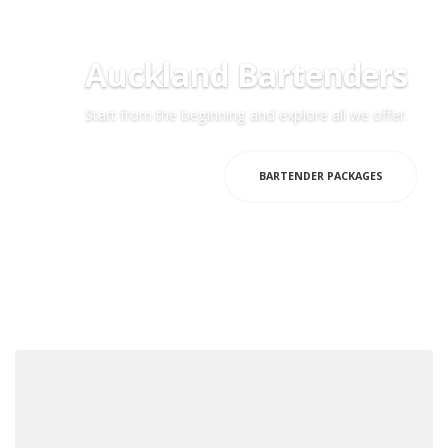
Auckland Bartenders
Start from the beginning and explore all we offer.
HOME PAGE
BARTENDER PACKAGES