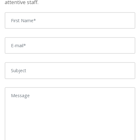
attentive staff.