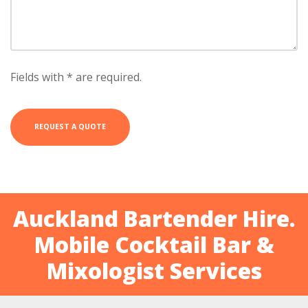
Fields with * are required.
Auckland Bartender Hire.
Mobile Cocktail Bar &
Mixologist Services