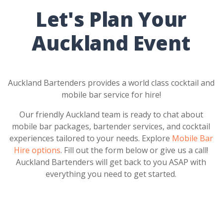
Let's Plan Your
Auckland Event
Auckland Bartenders provides a world class cocktail and
mobile bar service for hire!
Our friendly Auckland team is ready to chat about
mobile bar packages, bartender services, and cocktail
experiences tailored to your needs. Explore
Mobile Bar
Hire options
. Fill out the form below or give us a call!
Auckland Bartenders will get back to you ASAP with
everything you need to get started.