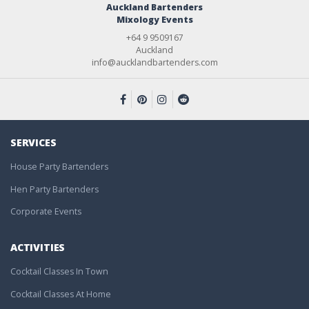
Auckland Bartenders
Mixology Events
+64 9 9509167
Auckland
info@aucklandbartenders.com
SERVICES
House Party Bartenders
Hen Party Bartenders
Corporate Events
ACTIVITIES
Cocktail Classes In Town
Cocktail Classes At Home