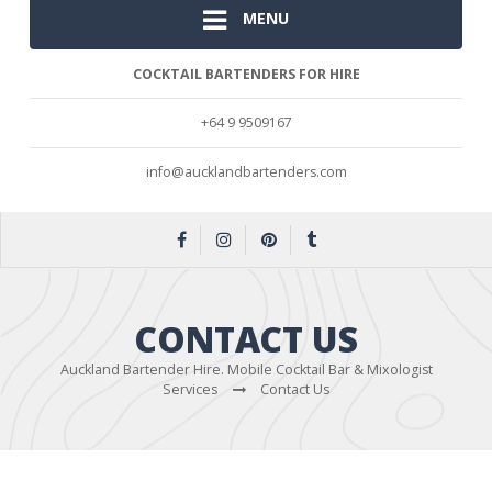
MENU
COCKTAIL BARTENDERS FOR HIRE
+64 9 9509167
info@aucklandbartenders.com
CONTACT US
Auckland Bartender Hire. Mobile Cocktail Bar & Mixologist
Services
Contact Us