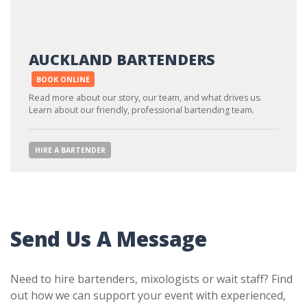
AUCKLAND BARTENDERS
BOOK ONLINE
Read more about our story, our team, and what drives us.
Learn about our friendly, professional bartending team.
HIRE A BARTENDER
Send Us A Message
Need to hire bartenders, mixologists or wait staff? Find
out how we can support your event with experienced,