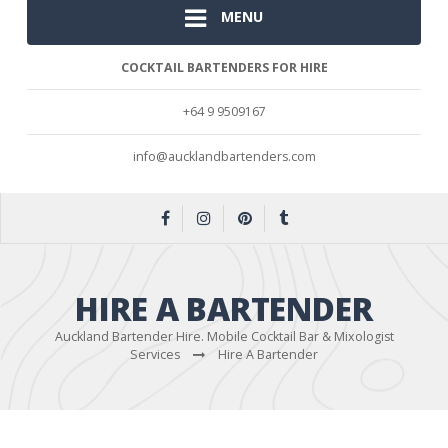
MENU
COCKTAIL BARTENDERS FOR HIRE
+64 9 9509167
info@aucklandbartenders.com
HIRE A BARTENDER
Auckland Bartender Hire. Mobile Cocktail Bar & Mixologist
Services
Hire A Bartender