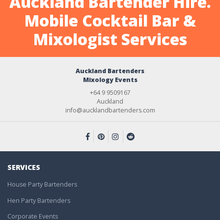
Auckland Bartender Hire.
Mobile Cocktail Bar &
Mixologist Services
Auckland Bartenders
Mixology Events
+64 9 9509167
Auckland
info@aucklandbartenders.com
SERVICES
House Party Bartenders
Hen Party Bartenders
Corporate Events