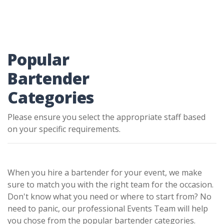
Popular
Bartender
Categories
Please ensure you select the appropriate staff based
on your specific requirements.
When you hire a bartender for your event, we make
sure to match you with the right team for the occasion.
Don't know what you need or where to start from? No
need to panic, our professional Events Team will help
you chose from the popular bartender categories.