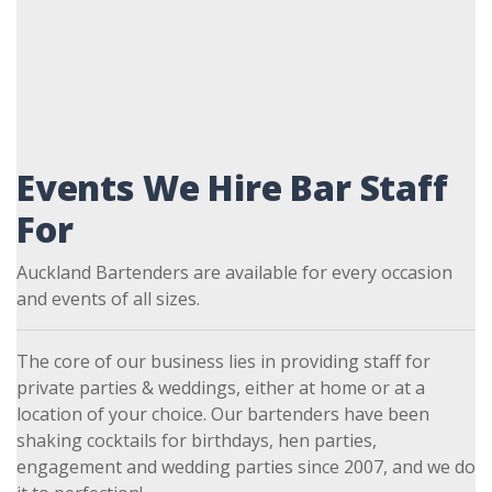
Events We Hire Bar Staff
For
Auckland Bartenders are available for every occasion
and events of all sizes.
The core of our business lies in providing staff for
private parties & weddings, either at home or at a
location of your choice. Our bartenders have been
shaking cocktails for birthdays, hen parties,
engagement and wedding parties since 2007, and we do