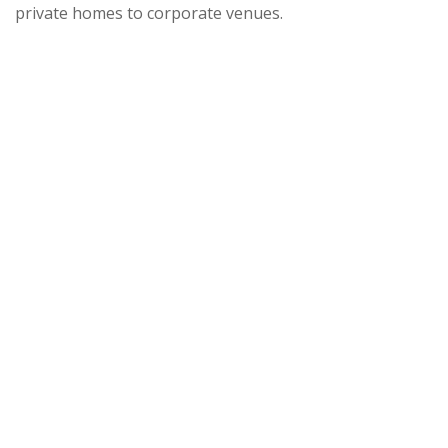
private homes to corporate venues.