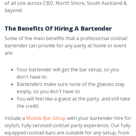
of all size across CBD, North Shore, South Auckland &
beyond.
The Benefits Of Hiring A Bartender
Some of the main benefits that a professional cocktail
bartender can provide for any party at home or event
are:
Your bartender will get the bar setup, so you
don't have to
Bartenders make sure none of the glasses stay
empty, so you don't have to
You will feel like a guest at the party, and still take
the credit.
Include a
Mobile Bar Setup
with your bartender hire for
stylish, fully serviced cocktail party experience. Our fully
equipped cocktail bars are suitable for any setup, from