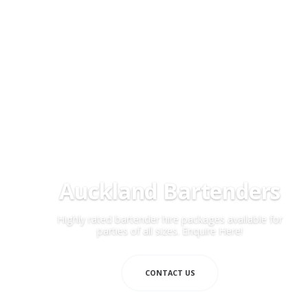
Auckland Bartenders
Highly rated bartender hire packages available for
parties of all sizes. Enquire Here!
CONTACT US