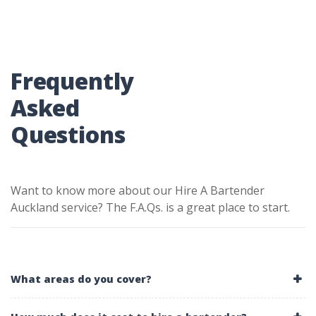
Frequently
Asked
Questions
Want to know more about our Hire A Bartender
Auckland service? The F.A.Qs. is a great place to start.
What areas do you cover?