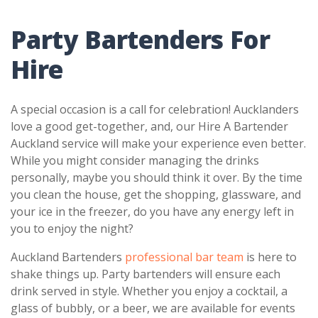
Party Bartenders For
Hire
A special occasion is a call for celebration! Aucklanders
love a good get-together, and, our Hire A Bartender
Auckland service will make your experience even better.
While you might consider managing the drinks
personally, maybe you should think it over. By the time
you clean the house, get the shopping, glassware, and
your ice in the freezer, do you have any energy left in
you to enjoy the night?
Auckland Bartenders
professional bar team
is here to
shake things up. Party bartenders will ensure each
drink served in style. Whether you enjoy a cocktail, a
glass of bubbly, or a beer, we are available for events