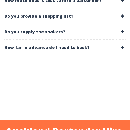
How much does it cost to hire a bartender?
Do you provide a shopping list?
Do you supply the shakers?
How far in advance do I need to book?