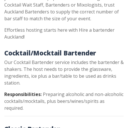
Cocktail Wait Staff, Bartenders or Mixologists, trust
Auckland Bartenders to supply the correct number of
bar staff to match the size of your event.
Effortless hosting starts here with Hire a bartender
Auckland!
Cocktail/Mocktail Bartender
Our Cocktail Bartender service includes the bartender &
shakers. The host needs to provide the glassware,
ingredients, ice plus a bar/table to be used as drinks
station.
Responsibilities
:
Preparing alcoholic and non-alcoholic
cocktails/mocktails, plus beers/wines/spirits as
required.