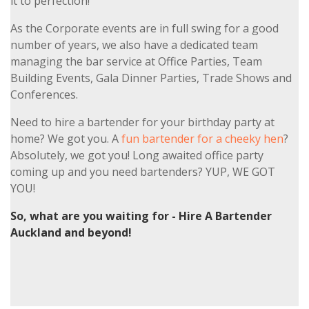
it to perfection!
As the Corporate events are in full swing for a good
number of years, we also have a dedicated team
managing the bar service at Office Parties, Team
Building Events, Gala Dinner Parties, Trade Shows and
Conferences.
Need to hire a bartender for your birthday party at
home? We got you. A
fun bartender for a cheeky hen
?
Absolutely, we got you! Long awaited office party
coming up and you need bartenders? YUP, WE GOT
YOU!
So, what are you waiting for - Hire A Bartender
Auckland and beyond!