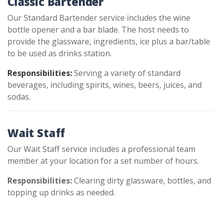
Classic Bartender
Our Standard Bartender service includes the wine
bottle opener and a bar blade. The host needs to
provide the glassware, ingredients, ice plus a bar/table
to be used as drinks station.
Responsibilities:
Serving a variety of standard
beverages, including spirits, wines, beers, juices, and
sodas.
Wait Staff
Our Wait Staff service includes a professional team
member at your location for a set number of hours.
Responsibilities:
Clearing dirty glassware, bottles, and
topping up drinks as needed.