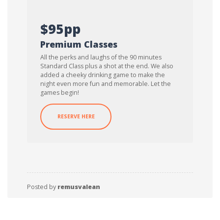
$95pp
Premium Classes
All the perks and laughs of the 90 minutes
Standard Class plus a shot at the end. We also
added a cheeky drinking game to make the
night even more fun and memorable. Let the
games begin!
RESERVE HERE
Posted by
remusvalean