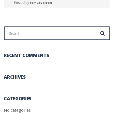
Posted by
remusvalean
Search for:
RECENT COMMENTS
ARCHIVES
CATEGORIES
No categories