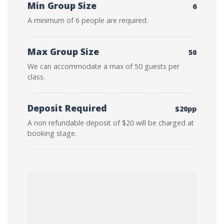
Min Group Size
6
A minimum of 6 people are required.
Max Group Size
50
We can accommodate a max of 50 guests per
class.
Deposit Required
$20pp
A non refundable deposit of $20 will be charged at
booking stage.