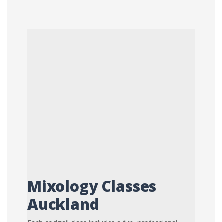
Mixology Classes
Auckland