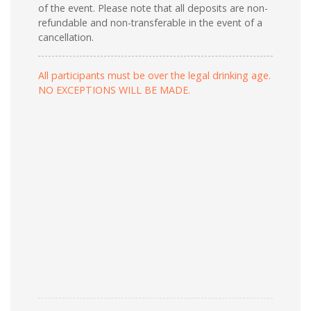
of the event. Please note that all deposits are non-
refundable and non-transferable in the event of a
cancellation.
All participants must be over the legal drinking age.
NO EXCEPTIONS WILL BE MADE.