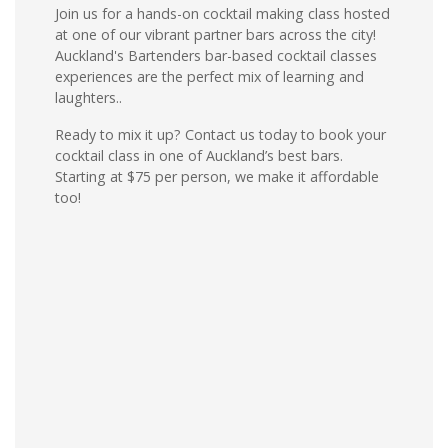
Join us for a hands-on cocktail making class hosted
at one of our vibrant partner bars across the city!
Auckland's Bartenders bar-based cocktail classes
experiences are the perfect mix of learning and
laughters..
Ready to mix it up? Contact us today to book your
cocktail class in one of Auckland’s best bars.
Starting at $75 per person, we make it affordable
too!