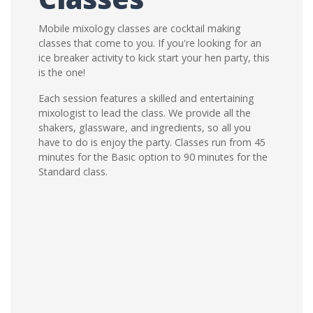
Mobile mixology classes are cocktail making
classes that come to you. If you're looking for an
ice breaker activity to kick start your hen party, this
is the one!
Each session features a skilled and entertaining
mixologist to lead the class. We provide all the
shakers, glassware, and ingredients, so all you
have to do is enjoy the party. Classes run from 45
minutes for the Basic option to 90 minutes for the
Standard class.