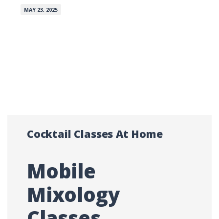
MAY 23, 2025
Cocktail Classes At Home
Mobile
Mixology
Classes