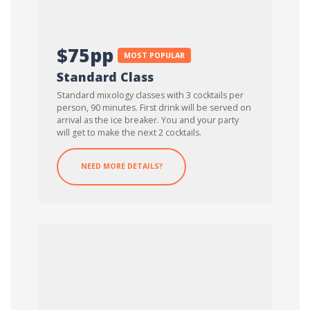
$75pp
MOST POPULAR
Standard Class
Standard mixology classes with 3 cocktails per
person, 90 minutes. First drink will be served on
arrival as the ice breaker. You and your party
will get to make the next 2 cocktails.
NEED MORE DETAILS?