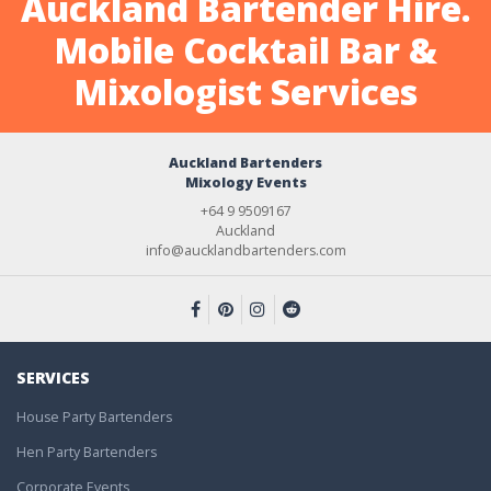
Auckland Bartender Hire.
Mobile Cocktail Bar &
Mixologist Services
Auckland Bartenders
Mixology Events
+64 9 9509167
Auckland
info@aucklandbartenders.com
SERVICES
House Party Bartenders
Hen Party Bartenders
Corporate Events