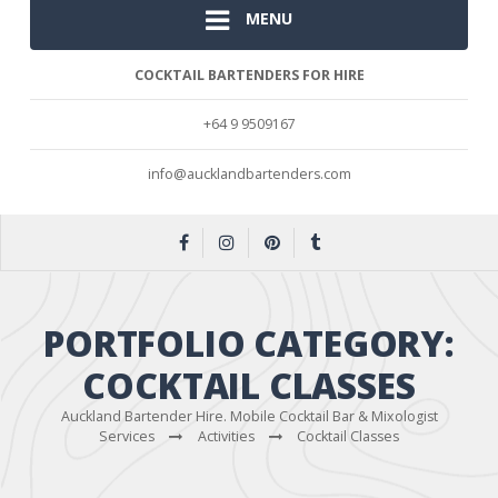
MENU
COCKTAIL BARTENDERS FOR HIRE
+64 9 9509167
info@aucklandbartenders.com
PORTFOLIO CATEGORY:
COCKTAIL CLASSES
Auckland Bartender Hire. Mobile Cocktail Bar & Mixologist
Services
Activities
Cocktail Classes