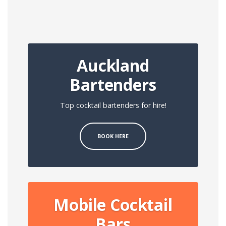
Auckland
Bartenders
Top cocktail bartenders for hire!
BOOK HERE
Mobile Cocktail
Bars