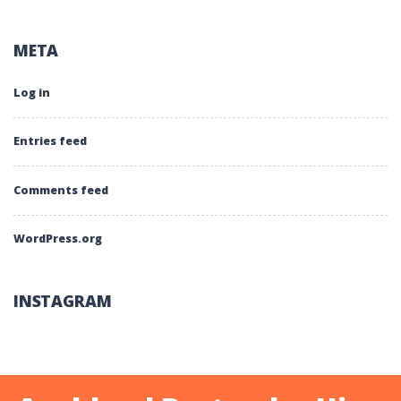
META
Log in
Entries feed
Comments feed
WordPress.org
INSTAGRAM