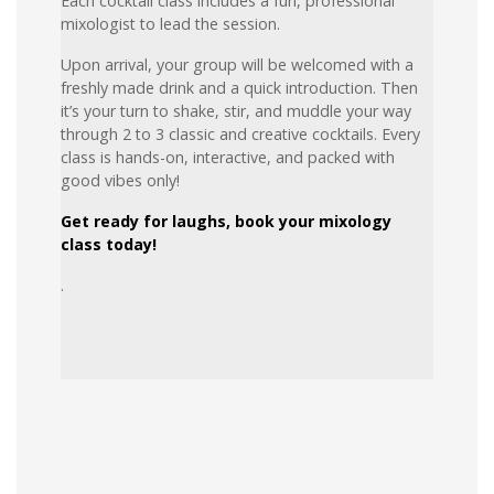
Each cocktail class includes a fun, professional
mixologist to lead the session.
Upon arrival, your group will be welcomed with a
freshly made drink and a quick introduction. Then
it’s your turn to shake, stir, and muddle your way
through 2 to 3 classic and creative cocktails. Every
class is hands-on, interactive, and packed with
good vibes only!
Get ready for laughs, book your mixology
class today!
.