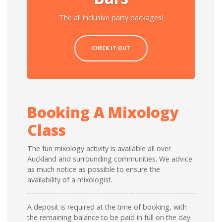
The all inclusive party packages!
CHECK IT OUT
Booking A Mixology
Class
The fun mixology activity is available all over
Auckland and surrounding communities. We advice
as much notice as possible to ensure the
availability of a mixologist.
A deposit is required at the time of booking, with
the remaining balance to be paid in full on the day