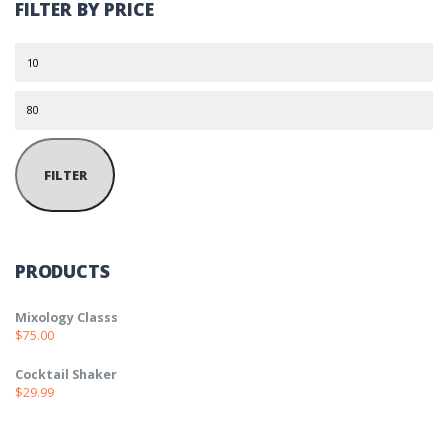
FILTER BY PRICE
Min price
Max price
FILTER
PRODUCTS
Mixology Classs
$
75.00
Cocktail Shaker
$
29.99