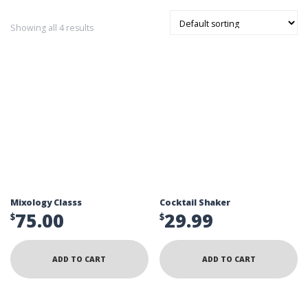
Showing all 4 results
Mixology Classs
Cocktail Shaker
75.00
29.99
$
$
ADD TO CART
ADD TO CART