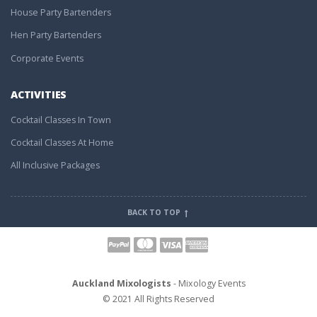
House Party Bartenders
Hen Party Bartenders
Corporate Events
ACTIVITIES
Cocktail Classes In Town
Cocktail Classes At Home
All Inclusive Packages
BACK TO TOP
Auckland Mixologists
- Mixology Events
© 2021 All Rights Reserved