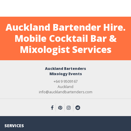
Auckland Bartender Hire.
Mobile Cocktail Bar &
Mixologist Services
Auckland Bartenders
Mixology Events
+64 9 9509167
Auckland
info@aucklandbartenders.com
SERVICES