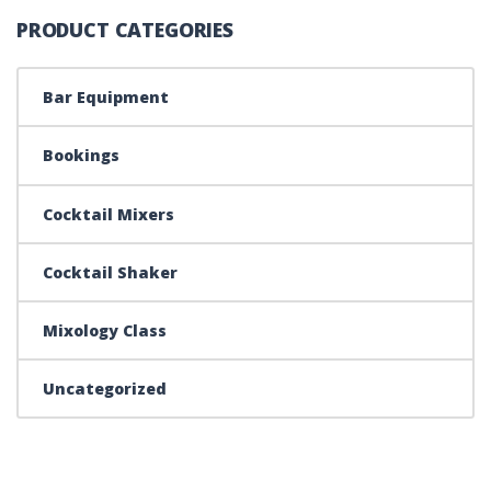
PRODUCT CATEGORIES
Bar Equipment
Bookings
Cocktail Mixers
Cocktail Shaker
Mixology Class
Uncategorized