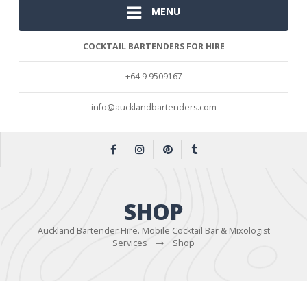
MENU
COCKTAIL BARTENDERS FOR HIRE
+64 9 9509167
info@aucklandbartenders.com
SHOP
Auckland Bartender Hire. Mobile Cocktail Bar & Mixologist
Services
Shop