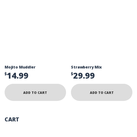
Mojito Muddler
Strawberry Mix
14.99
29.99
$
$
ADD TO CART
ADD TO CART
CART